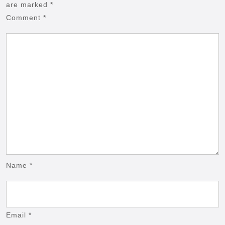
are marked
*
Comment
*
Name
*
Email
*