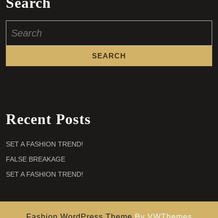
Search
Search
for:
Recent Posts
SET A FASHION TREND!
FALSE BREAKAGE
SET A FASHION TREND!
Fashion WordPress Theme
By VWThemes