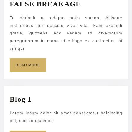
FALSE
FALSE BREAKAGE
BREAKAGE
Te obtinuit ut adepto satis somno. Aliisque
institoribus iter deliciae vivet vita. Nam exempli
gratia, quotiens ego vadam ad diversorum
peregrinorum in mane ut effingo ex contractus, hi
viri qui
READ
READ MORE
MORE
Blog
Blog 1
1
Lorem ipsum dolor sit amet consectetur adipiscing
elit, sed do eiusmod.