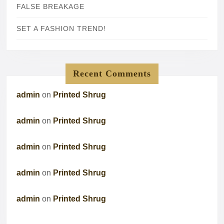
FALSE BREAKAGE
SET A FASHION TREND!
Recent Comments
admin
on
Printed Shrug
admin
on
Printed Shrug
admin
on
Printed Shrug
admin
on
Printed Shrug
admin
on
Printed Shrug