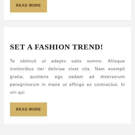
READ
READ MORE
MORE
SET
SET A FASHION TREND!
A
Te obtinuit ut adepto satis somno. Aliisque
FASHIO
institoribus iter deliciae vivet vita. Nam exempli
TREND!
gratia, quotiens ego vadam ad diversorum
peregrinorum in mane ut effingo ex contractus, hi
viri qui
READ
READ MORE
MORE