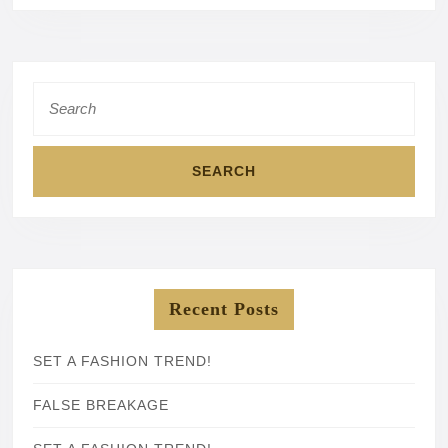
Search
for:
Recent Posts
SET A FASHION TREND!
FALSE BREAKAGE