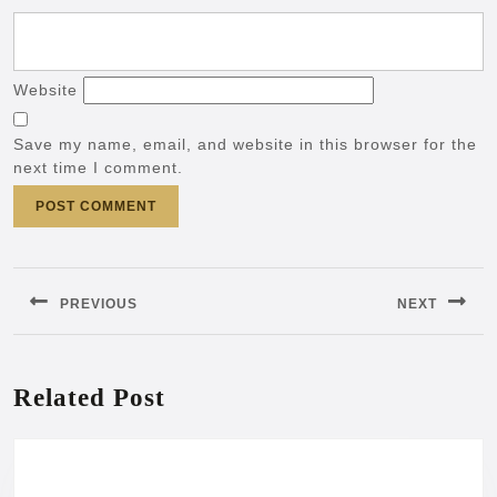
Website
Save my name, email, and website in this browser for the
next time I comment.
Post
navigation
PREVIOUS
NEXT
Previous
Next
post:
post:
Related Post