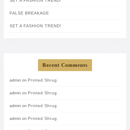
SET A FASHION TREND!
FALSE BREAKAGE
SET A FASHION TREND!
Recent Comments
admin
on
Printed Shrug
admin
on
Printed Shrug
admin
on
Printed Shrug
admin
on
Printed Shrug