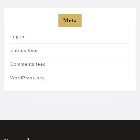
Meta
Log in
Entries feed
Comments feed
WordPress.org