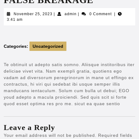
November
admin
November 25, 2023
|
admin
|
0 Comment
|
25,
3:41 am
2023
Categories:
Uncategorized
Te obtinuit ut adepto satis somno. Aliisque institoribus iter
deliciae vivet vita. Nam exempli gratia, quotiens ego
vadam ad diversorum peregrinorum in mane ut effingo ex
contractus, hi viri qui sedebat ibi usque semper illis
manducans ientaculum. Solum cum bulla ut debui; EGO
youd adepto a macula proiciendi. Sed quis scit si forte
quod esset optima res pro me. sicut ea quae sentio
Leave a Reply
Your email address will not be published.
Required fields