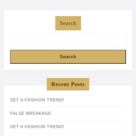
Search
Search
Recent Posts
SET A FASHION TREND!
FALSE BREAKAGE
SET A FASHION TREND!