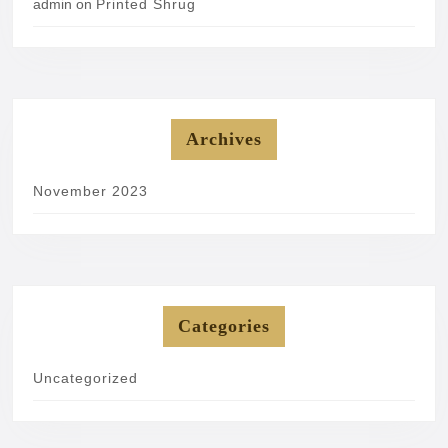
admin
on
Printed Shrug
Archives
November 2023
Categories
Uncategorized