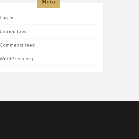
Meta
Log in
Entries feed
Comments feed
WordPress.org