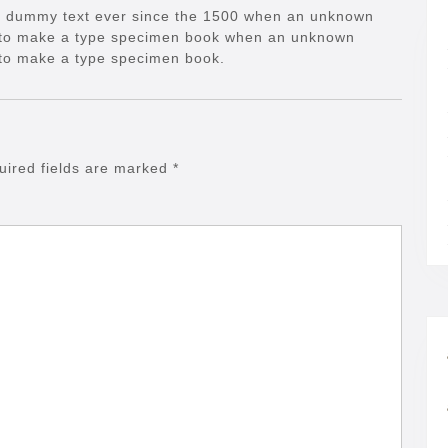
d dummy text ever since the 1500 when an unknown
it to make a type specimen book when an unknown
t to make a type specimen book.
uired fields are marked
*