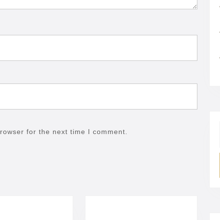
rowser for the next time I comment.