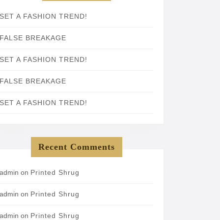
SET A FASHION TREND!
FALSE BREAKAGE
SET A FASHION TREND!
FALSE BREAKAGE
SET A FASHION TREND!
Recent Comments
admin
on
Printed Shrug
admin
on
Printed Shrug
admin
on
Printed Shrug