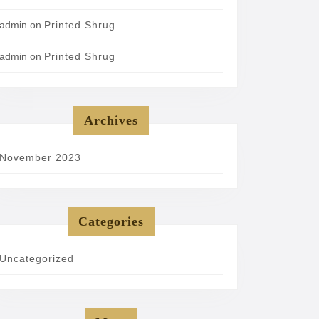
admin
on
Printed Shrug
admin
on
Printed Shrug
Archives
November 2023
Categories
Uncategorized