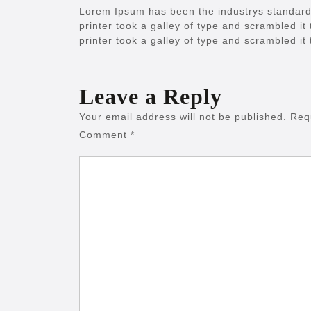
Lorem Ipsum has been the industrys standar
printer took a galley of type and scrambled 
printer took a galley of type and scrambled i
Leave a Reply
Your email address will not be published.
Req
Comment
*