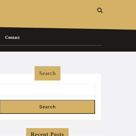
Contact
Search
Search
Recent Posts