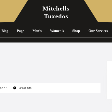
Mitchells
Tuxedos
Blog
Page
Men’s
Women’s
Shop
Our Services
ment
|
3:40 am