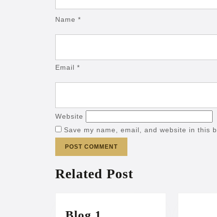
Name
*
Email
*
Website
Save my name, email, and website in this b
Related Post
Blog
Blog 1