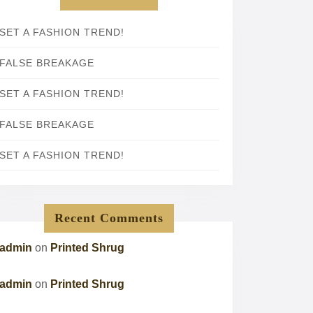
SET A FASHION TREND!
FALSE BREAKAGE
SET A FASHION TREND!
FALSE BREAKAGE
SET A FASHION TREND!
Recent Comments
admin
on
Printed Shrug
admin
on
Printed Shrug