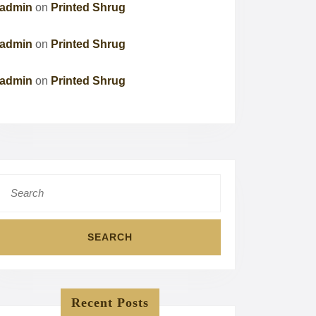
admin
on
Printed Shrug
admin
on
Printed Shrug
admin
on
Printed Shrug
Search
for:
Recent Posts