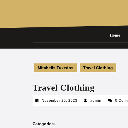
Skip
to
content
Home
Mitchells Tuxedos
Travel Clothing
Travel Clothing
November
admin
November 25, 2023
|
admin
|
0 Com
25,
2023
Categories: