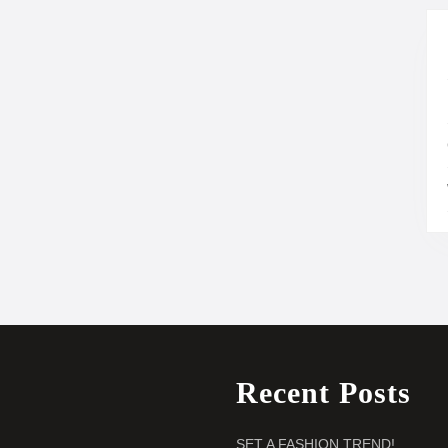
Recent Posts
SET A FASHION TREND!