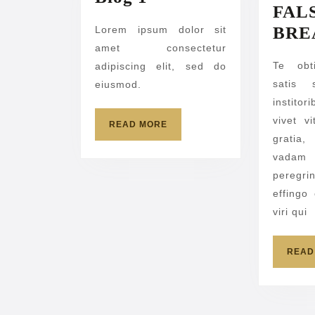
FAL
1
BRE
Lorem ipsum dolor sit
amet consectetur
Te obt
adipiscing elit, sed do
satis 
eiusmod.
institor
vivet v
READ
READ MORE
MORE
gratia
vadam 
peregri
effingo
viri qui
READ