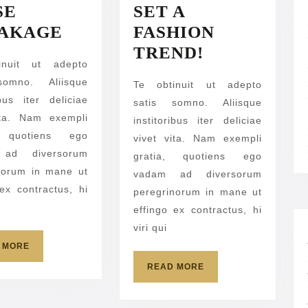
SE
SET A
FALSE
AKAGE
FASHION
BREAKAGE
SET
TREND!
inuit ut adepto
A
somno. Aliisque
Te obtinuit ut adepto
FASHION
ibus iter deliciae
satis somno. Aliisque
TREND!
ita. Nam exempli
institoribus iter deliciae
, quotiens ego
vivet vita. Nam exempli
ad diversorum
gratia, quotiens ego
norum in mane ut
vadam ad diversorum
 ex contractus, hi
peregrinorum in mane ut
effingo ex contractus, hi
viri qui
READ
 MORE
MORE
READ
READ MORE
MORE