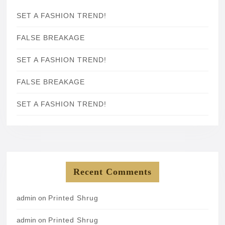
SET A FASHION TREND!
FALSE BREAKAGE
SET A FASHION TREND!
FALSE BREAKAGE
SET A FASHION TREND!
Recent Comments
admin
on
Printed Shrug
admin
on
Printed Shrug