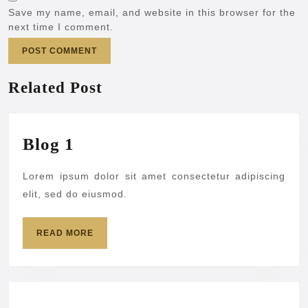
Save my name, email, and website in this browser for the
next time I comment.
Related Post
Blog
Blog 1
1
Lorem ipsum dolor sit amet consectetur adipiscing
elit, sed do eiusmod.
READ
READ MORE
MORE