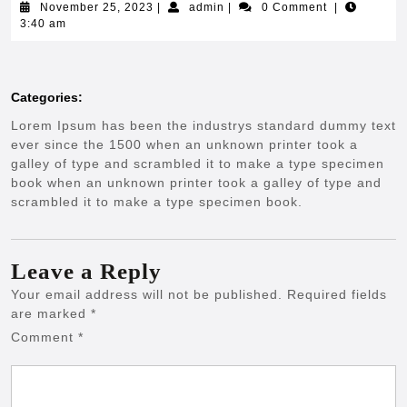
November
admin
November 25, 2023
|
admin
|
0 Comment
|
25,
3:40 am
2023
Categories:
Lorem Ipsum has been the industrys standard dummy text
ever since the 1500 when an unknown printer took a
galley of type and scrambled it to make a type specimen
book when an unknown printer took a galley of type and
scrambled it to make a type specimen book.
Leave a Reply
Your email address will not be published.
Required fields
are marked
*
Comment
*