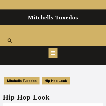
Skip
to
content
Mitchells Tuxedos
Open
Button
Mitchells Tuxedos
Hip Hop Look
Hip Hop Look