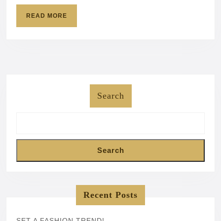
READ
READ MORE
MORE
Search
Search
Recent Posts
SET A FASHION TREND!