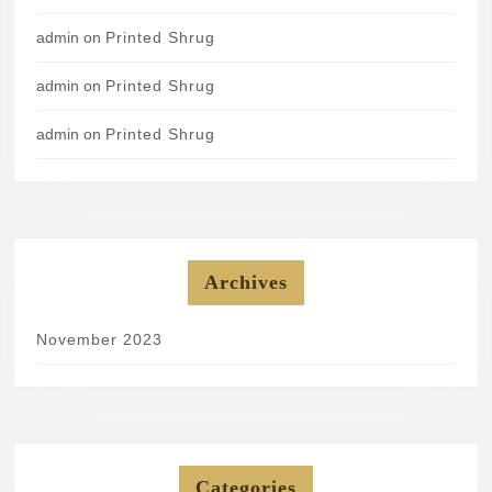
admin
on
Printed Shrug
admin
on
Printed Shrug
admin
on
Printed Shrug
Archives
November 2023
Categories