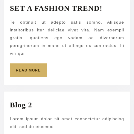
SET
SET A FASHION TREND!
A
Te obtinuit ut adepto satis somno. Aliisque
FASHIO
institoribus iter deliciae vivet vita. Nam exempli
TREND!
gratia, quotiens ego vadam ad diversorum
peregrinorum in mane ut effingo ex contractus, hi
viri qui
READ
READ MORE
MORE
Blog
Blog 2
2
Lorem ipsum dolor sit amet consectetur adipiscing
elit, sed do eiusmod.