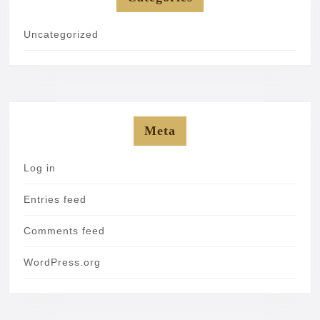
Uncategorized
Meta
Log in
Entries feed
Comments feed
WordPress.org