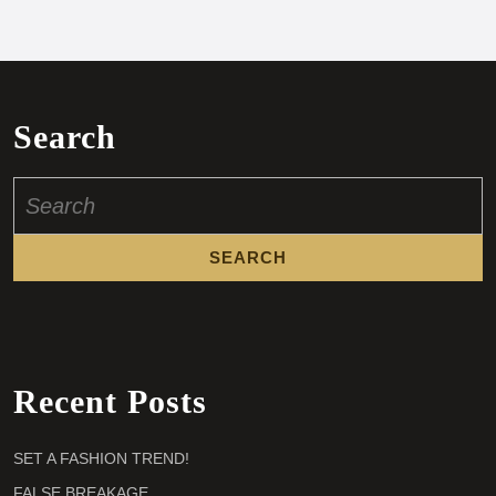
Search
Search
for:
Recent Posts
SET A FASHION TREND!
FALSE BREAKAGE