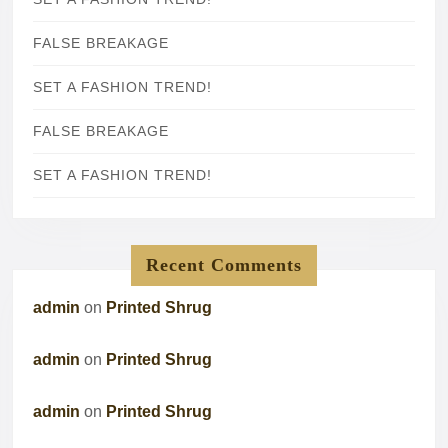
FALSE BREAKAGE
SET A FASHION TREND!
FALSE BREAKAGE
SET A FASHION TREND!
Recent Comments
admin
on
Printed Shrug
admin
on
Printed Shrug
admin
on
Printed Shrug