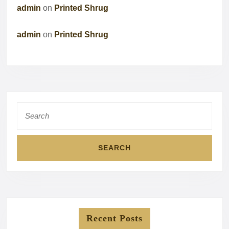
admin
on
Printed Shrug
admin
on
Printed Shrug
Search
for:
Recent Posts