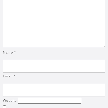
Name
*
Email
*
Website