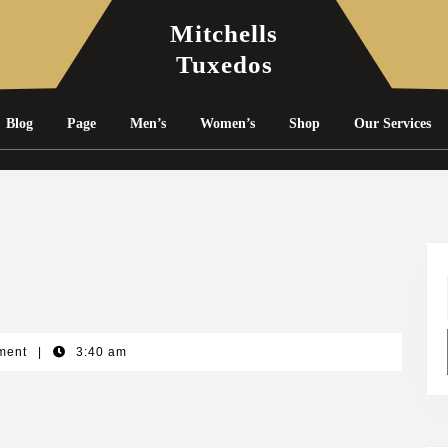
Mitchells
Tuxedos
Blog
Page
Men’s
Women’s
Shop
Our Services
ment
|
3:40 am