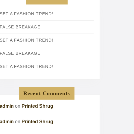
SET A FASHION TREND!
FALSE BREAKAGE
SET A FASHION TREND!
FALSE BREAKAGE
SET A FASHION TREND!
Recent Comments
admin
on
Printed Shrug
admin
on
Printed Shrug