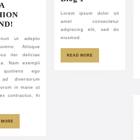
 A
1
HION
Lorem ipsum dolor sit
amet consectetur
SET
ND!
adipiscing elit, sed do
A
eiusmod.
inuit ut adepto
FASHION
somno. Aliisque
TREND!
ibus iter deliciae
READ
READ MORE
MORE
ita. Nam exempli
, quotiens ego
ad diversorum
norum in mane ut
 ex contractus, hi
READ
 MORE
MORE