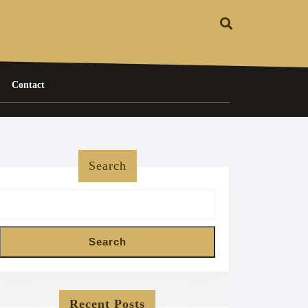
Contact
Search
Search
Recent Posts