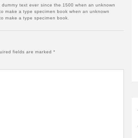
d dummy text ever since the 1500 when an unknown
it to make a type specimen book when an unknown
t to make a type specimen book.
uired fields are marked
*