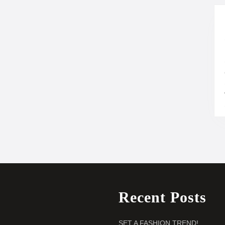
Recent Posts
SET A FASHION TREND!