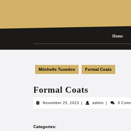
Skip
to
content
Home
Mitchells Tuxedos
Formal Coats
Formal Coats
November
admin
November 25, 2023
|
admin
|
0 Com
25,
2023
Categories: