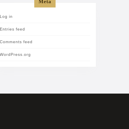
Meta
Log in
Entries feed
Comments feed
WordPress.org