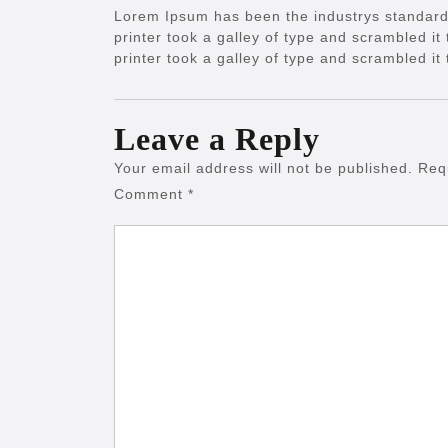
Lorem Ipsum has been the industrys standar
printer took a galley of type and scrambled 
printer took a galley of type and scrambled i
Leave a Reply
Your email address will not be published.
Req
Comment
*