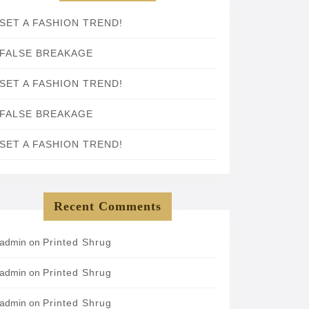
SET A FASHION TREND!
FALSE BREAKAGE
SET A FASHION TREND!
FALSE BREAKAGE
SET A FASHION TREND!
Recent Comments
admin
on
Printed Shrug
admin
on
Printed Shrug
admin
on
Printed Shrug