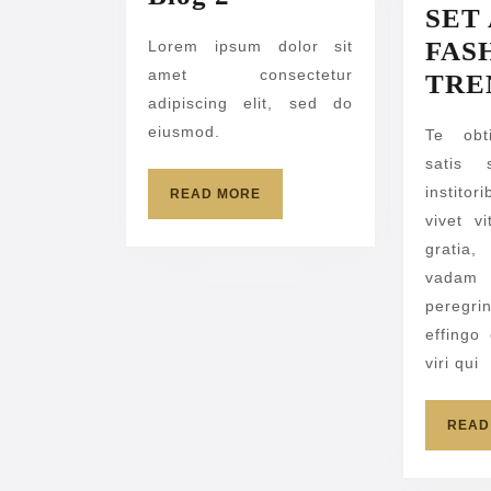
SET
2
FAS
Lorem ipsum dolor sit
amet consectetur
TRE
adipiscing elit, sed do
eiusmod.
Te obt
satis 
institor
READ
READ MORE
MORE
vivet v
gratia
vadam 
peregri
effingo
viri qui
READ