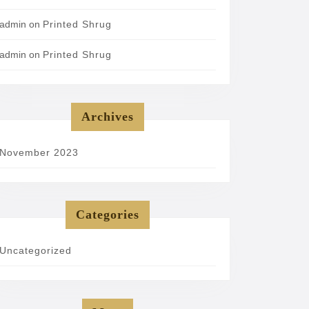
admin
on
Printed Shrug
admin
on
Printed Shrug
Archives
November 2023
Categories
Uncategorized