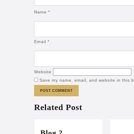
Name
*
Email
*
Website
Save my name, email, and website in this b
Related Post
Blog
Blog 2