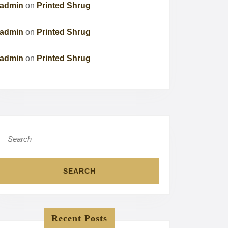
admin
on
Printed Shrug
admin
on
Printed Shrug
admin
on
Printed Shrug
Search
for:
Recent Posts