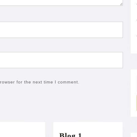
rowser for the next time I comment.
Blog
Blog 1