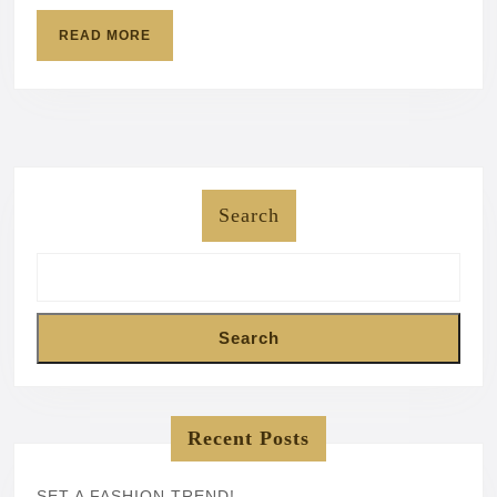
READ
READ MORE
MORE
Search
Search
Recent Posts
SET A FASHION TREND!