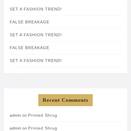
SET A FASHION TREND!
FALSE BREAKAGE
SET A FASHION TREND!
FALSE BREAKAGE
SET A FASHION TREND!
Recent Comments
admin
on
Printed Shrug
admin
on
Printed Shrug