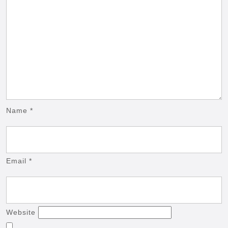
Name
*
Email
*
Website