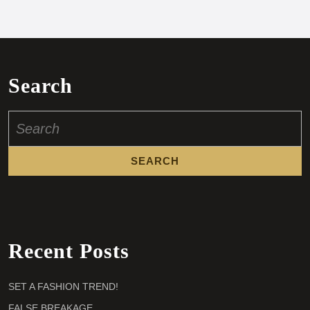
Search
Search
for:
Recent Posts
SET A FASHION TREND!
FALSE BREAKAGE