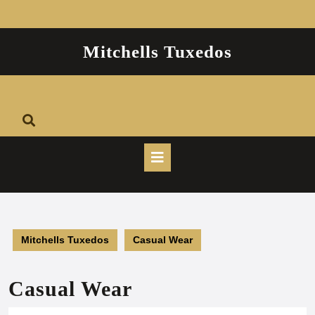
Skip
to
content
Mitchells Tuxedos
Open
Button
Mitchells Tuxedos
Casual Wear
Casual Wear