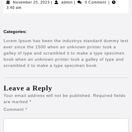
November
admin
November 25, 2023
|
admin
|
0 Comment
|
25,
3:40 am
2023
Categories:
Lorem Ipsum has been the industrys standard dummy text
ever since the 1500 when an unknown printer took a
galley of type and scrambled it to make a type specimen
book when an unknown printer took a galley of type and
scrambled it to make a type specimen book.
Leave a Reply
Your email address will not be published.
Required fields
are marked
*
Comment
*