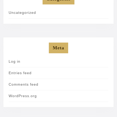
Uncategorized
Meta
Log in
Entries feed
Comments feed
WordPress.org