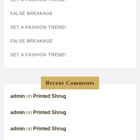
FALSE BREAKAGE
SET A FASHION TREND!
FALSE BREAKAGE
SET A FASHION TREND!
Recent Comments
admin
on
Printed Shrug
admin
on
Printed Shrug
admin
on
Printed Shrug