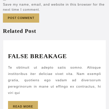
Save my name, email, and website in this browser for the
next time I comment.
Related Post
FALSE
FALSE BREAKAGE
BREAKAGE
Te obtinuit ut adepto satis somno. Aliisque
institoribus iter deliciae vivet vita. Nam exempli
gratia, quotiens ego vadam ad diversorum
peregrinorum in mane ut effingo ex contractus, hi
viri qui
READ
READ MORE