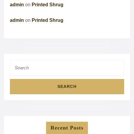
admin
on
Printed Shrug
admin
on
Printed Shrug
Search
for:
Recent Posts