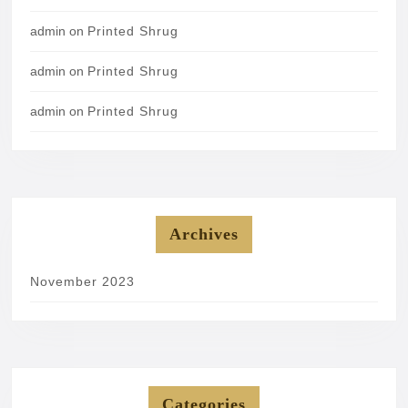
admin
on
Printed Shrug
admin
on
Printed Shrug
admin
on
Printed Shrug
Archives
November 2023
Categories