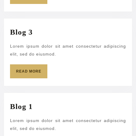
MORE
Blog
Blog 3
3
Lorem ipsum dolor sit amet consectetur adipiscing
elit, sed do eiusmod.
READ
READ MORE
MORE
Blog
Blog 1
1
Lorem ipsum dolor sit amet consectetur adipiscing
elit, sed do eiusmod.